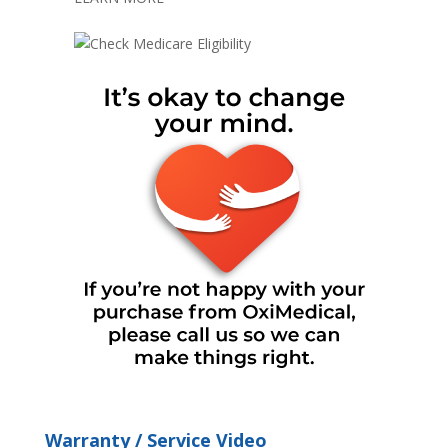
Warranty / Service Video