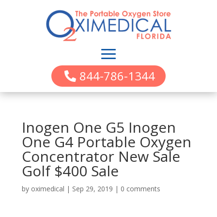
844-786-1344
Inogen One G5 Inogen
One G4 Portable Oxygen
Concentrator New Sale
Golf $400 Sale
by
oximedical
|
Sep 29, 2019
|
0 comments