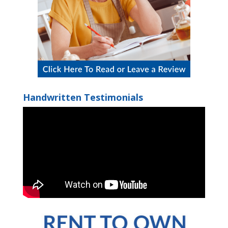
Handwritten Testimonials