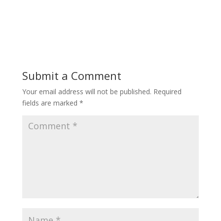
Submit a Comment
Your email address will not be published.
Required
fields are marked
*