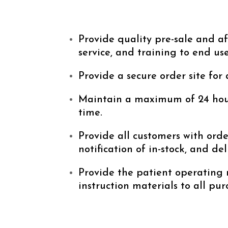
Provide quality pre-sale and af
service, and training to end use
Provide a secure order site for 
Maintain a maximum of 24 hou
time.
Provide all customers with orde
notification of in-stock, and del
Provide the patient operating
instruction materials to all pur