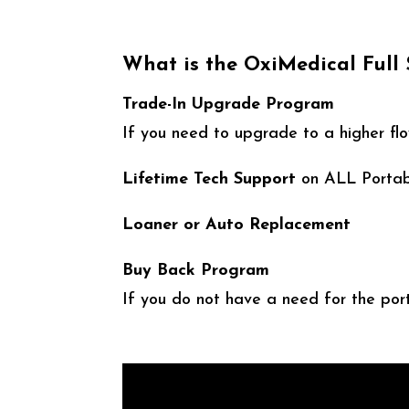
What is the OxiMedical Full
Trade-In Upgrade Program
If you need to upgrade to a higher flo
Lifetime Tech Support
on ALL Portab
Loaner or Auto Replacement
Buy Back Program
If you do not have a need for the port