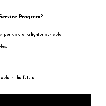
 Service Program?
w portable or a lighter portable.
les.
able in the future.