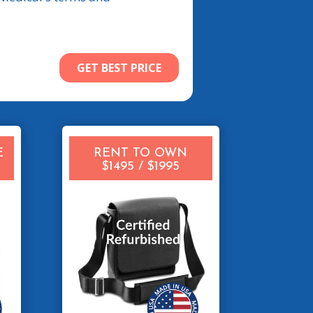
E
RENT TO OWN
$1495 / $1995