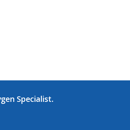
ygen Specialist.