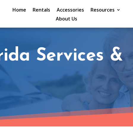
Home
Rentals
Accessories
Resources
About Us
rida Services &