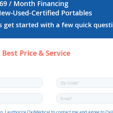
69 / Month Financing
ew-Used-Certified Portables
s get started with a few quick quest