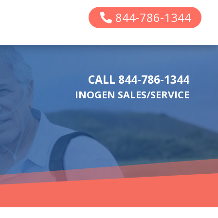
844-786-1344
CALL 844-786-1344
INOGEN SALES/SERVICE