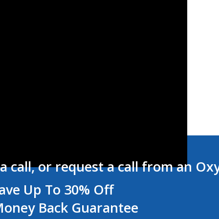
a call, or request a call from an Ox
ave Up To 30% Off
oney Back Guarantee