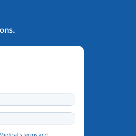
ions.