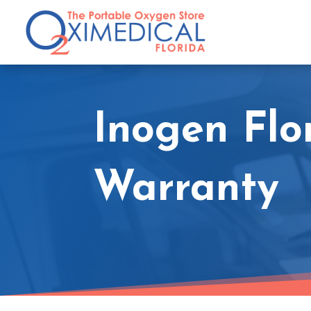
Inogen Flo
Warranty