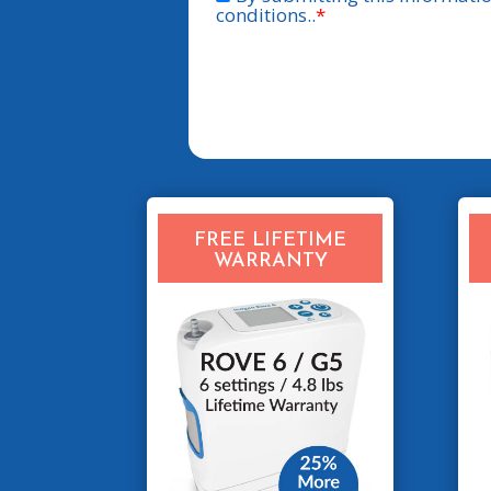
FREE LIFETIME
WARRANTY