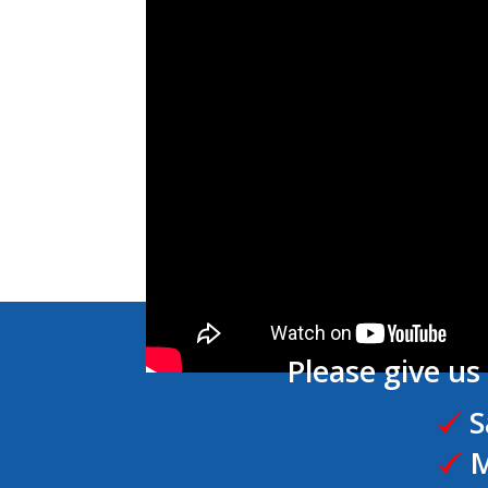
Please give us 
S
M