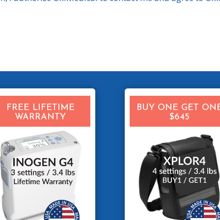
FREE LIFETIME
BUY ONE GET ON
WARRANTY
$645