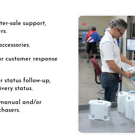
ter-sale support,
rs.
accessories.
r customer response
r status follow-up,
ivery status.
 manual and/or
chasers.