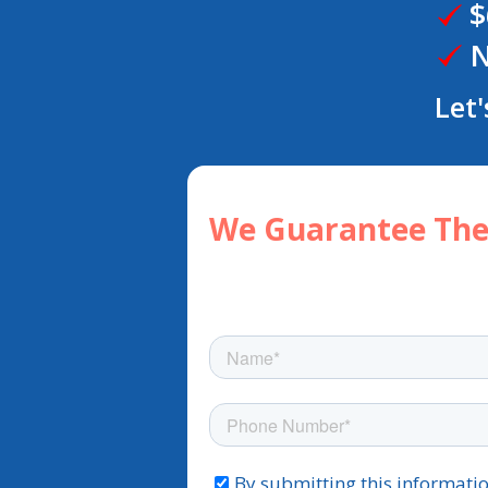
$
N
Let'