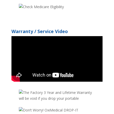
Warranty / Service Video