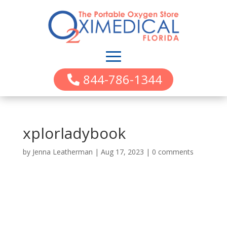
844-786-1344
xplorladybook
by
Jenna Leatherman
|
Aug 17, 2023
|
0 comments