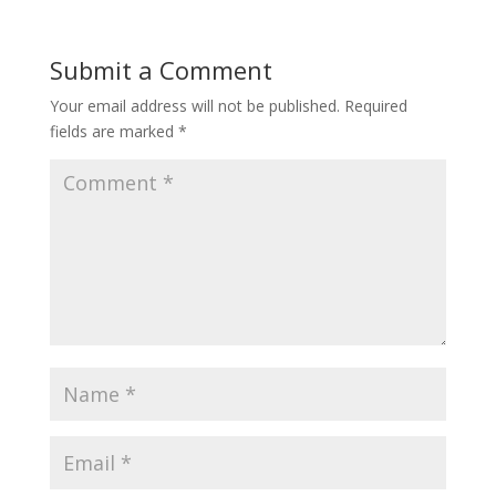
Submit a Comment
Your email address will not be published.
Required
fields are marked
*