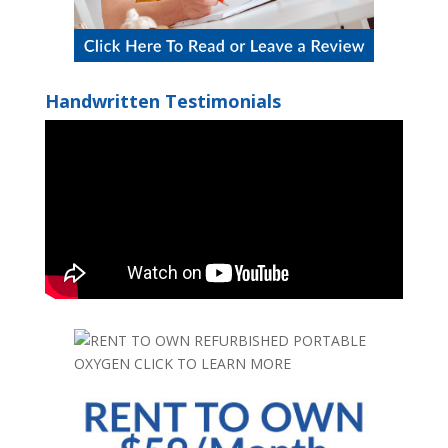
Handwritten Testimonials