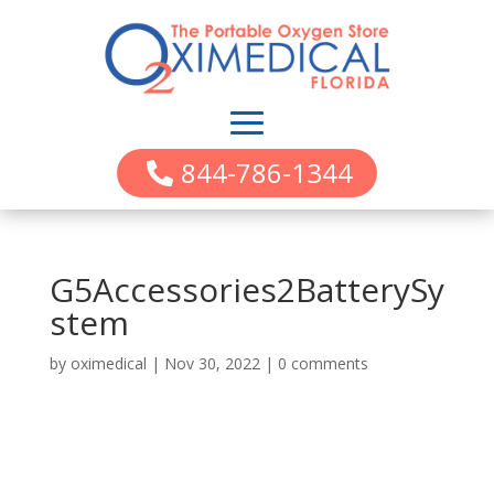
844-786-1344
G5Accessories2BatterySy
stem
by
oximedical
|
Nov 30, 2022
|
0 comments