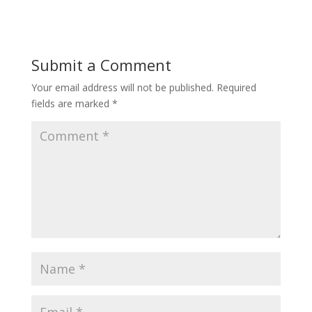
Submit a Comment
Your email address will not be published.
Required
fields are marked
*