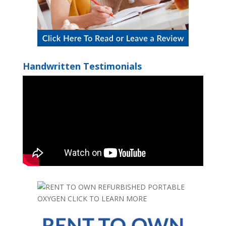
Handwritten Testimonials