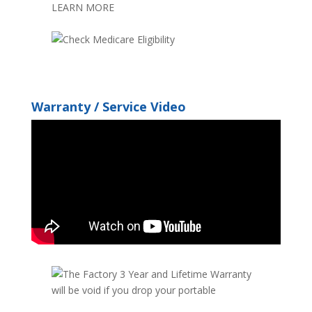
Warranty / Service Video