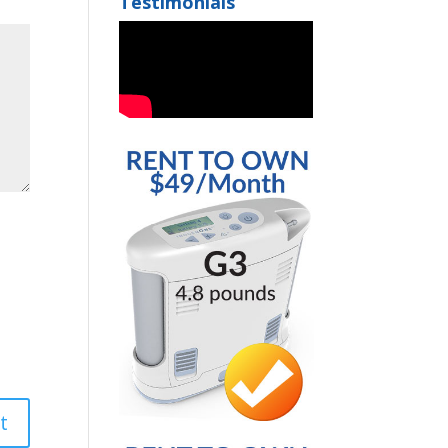
Testimonials