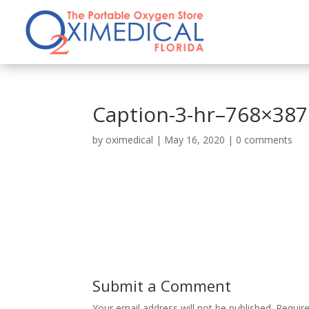
Caption-3-hr–768×387
by
oximedical
|
May 16, 2020
|
0 comments
Submit a Comment
Your email address will not be published.
Requir