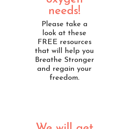
needs!
Please take a
look at these
FREE resources
that will help you
Breathe Stronger
and regain your
freedom.
We will get