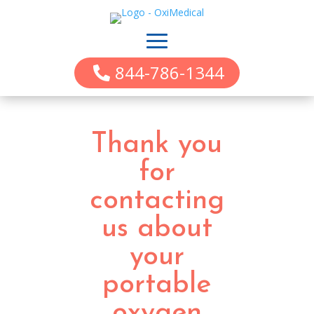
844-786-1344
Thank you
for
contacting
us about
your
portable
oxygen