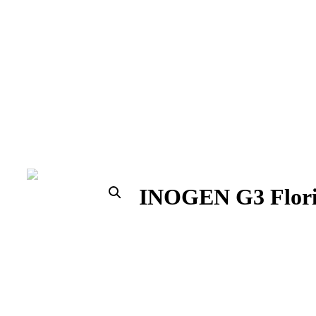
INOGEN G3 Florida