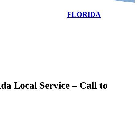
FLORIDA
SALES-SERVICE-RENTALS
OPEN 7 DAYS A WEEK
 Local Service – Call to