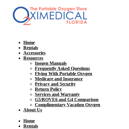
Home
Rentals
Accessories
Resources
Inogen Manuals
Frequently Asked Questions
Flying With Portable Oxygen
Medicare and Insurance
Privacy and Security
Return Policy
Services and Warranty
G5/ROVE6 and G4 Comparison
Complimentary Vacation Oxygen
About Us
Home
Rentals