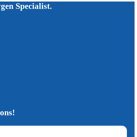
ygen Specialist.
ions!