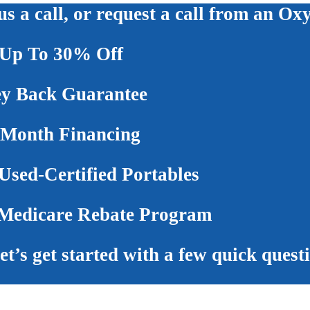
us a call, or request a call from an Ox
Up To 30% Off
 Back Guarantee
 Month Financing
sed-Certified Portables
edicare Rebate Program
et’s get started with a few quick quest