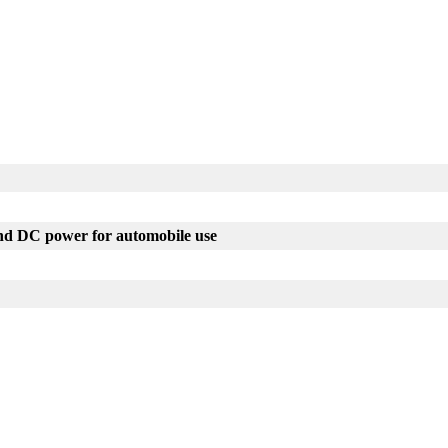
nd DC power for automobile use