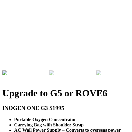
Upgrade to G5 or ROVE6
INOGEN ONE G3 $1995
Portable Oxygen Concentrator
Carrying Bag with Shoulder Strap
AC Wall Power Supply – Converts to overseas power