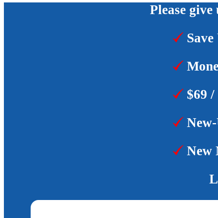
Please give 
Save 
Money
$69 /
New-U
New M
L