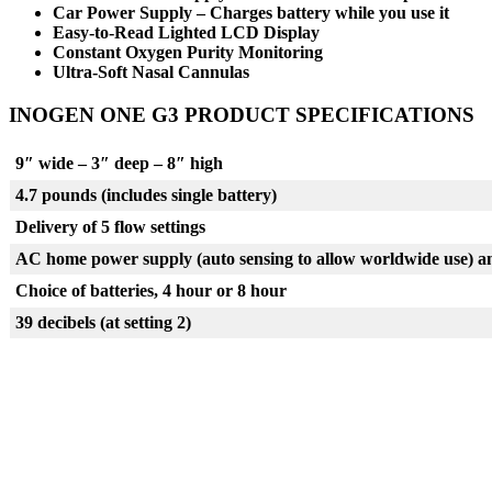
Car Power Supply – Charges battery while you use it
Easy-to-Read Lighted LCD Display
Constant Oxygen Purity Monitoring
Ultra-Soft Nasal Cannulas
INOGEN ONE G3 PRODUCT SPECIFICATIONS
9″ wide – 3″ deep – 8″ high
4.7 pounds (includes single battery)
Delivery of 5 flow settings
AC home power supply (auto sensing to allow worldwide use) a
Choice of batteries, 4 hour or 8 hour
39 decibels (at setting 2)