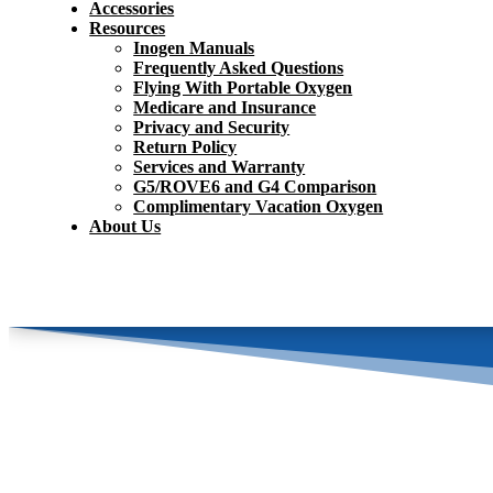
Accessories
Resources
Inogen Manuals
Frequently Asked Questions
Flying With Portable Oxygen
Medicare and Insurance
Privacy and Security
Return Policy
Services and Warranty
G5/ROVE6 and G4 Comparison
Complimentary Vacation Oxygen
About Us