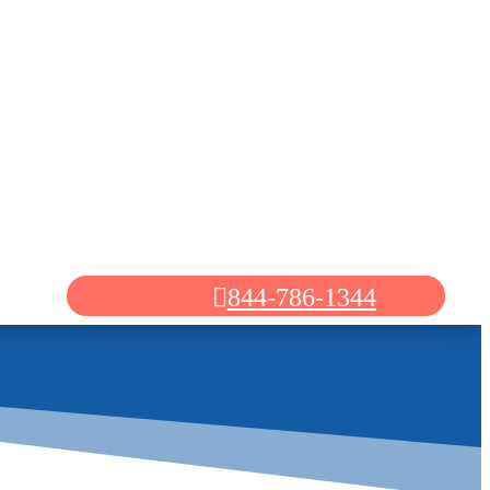
844-786-1344