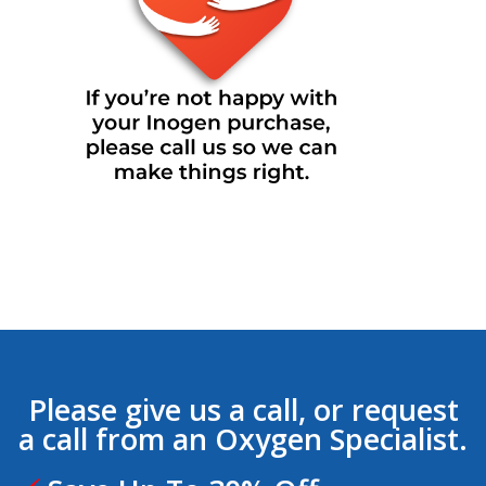
Please give us a call, or request
a call from an Oxygen Specialist.