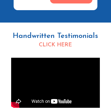
Handwritten Testimonials
CLICK HERE