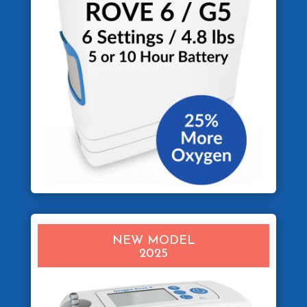
NEW MODEL
2025