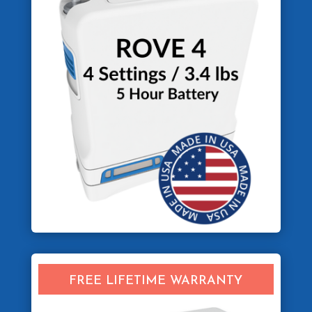
FREE LIFETIME WARRANTY