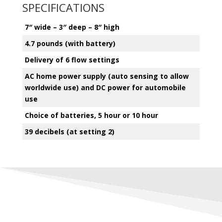
SPECIFICATIONS
7″ wide – 3″ deep – 8″ high
4.7 pounds (with battery)
Delivery of 6 flow settings
AC home power supply (auto sensing to allow
worldwide use) and DC power for automobile
use
Choice of batteries, 5 hour or 10 hour
39 decibels (at setting 2)