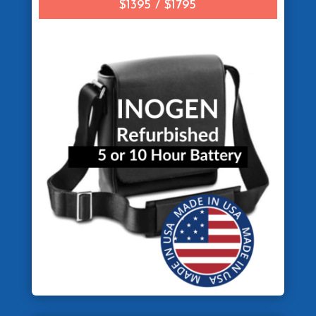
$1395 / $1795