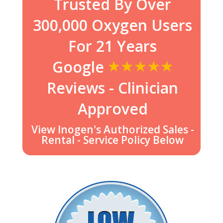
Trusted By Over
300,000 Oxygen Users
For 21 Years
Google
Reviews - Clinician
Approved
View Inogen's Authorized Sales -
Rental - Service Policy Below