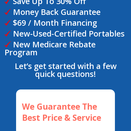
Save Up To 30% Off
Money Back Guarantee
$69 / Month Financing
New-Used-Certified Portables
New Medicare Rebate
Program
Let’s get started with a few
quick questions!