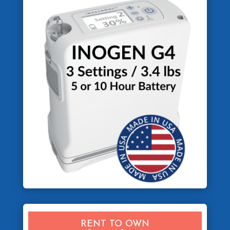
RENT TO OWN