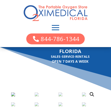
844-786-1344
FLORIDA
SALES-SERVICE-RENTALS
OPEN 7 DAYS A WEEK