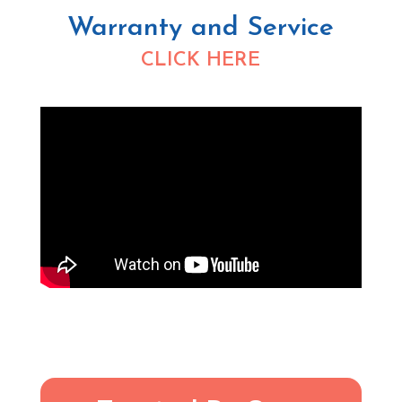
Warranty and Service
CLICK HERE