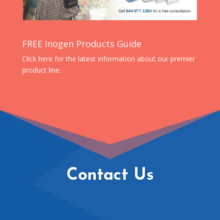
FREE Inogen Products Guide
Click here for the latest information about our premier
product line.
Contact Us