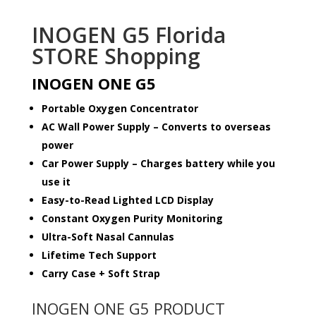
INOGEN G5 Florida
STORE Shopping
INOGEN ONE G5
Portable Oxygen Concentrator
AC Wall Power Supply – Converts to overseas
power
Car Power Supply – Charges battery while you
use it
Easy-to-Read Lighted LCD Display
Constant Oxygen Purity Monitoring
Ultra-Soft Nasal Cannulas
Lifetime Tech Support
Carry Case + Soft Strap
INOGEN ONE G5 PRODUCT