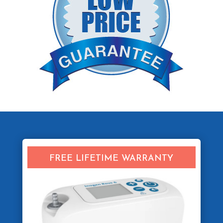
FREE LIFETIME WARRANTY