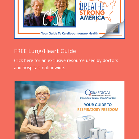
FREE Lung/Heart Guide
Click here for an exclusive resource used by doctors
and hospitals nationwide.