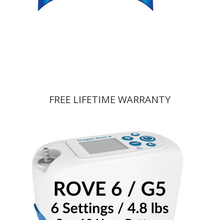
FREE LIFETIME WARRANTY