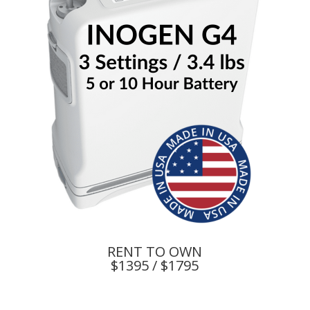
RENT TO OWN
$1395 / $1795