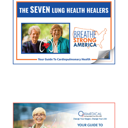
FREE Lung/Heart Guide
Click here for an exclusive resource used by doctors
and hospitals nationwide.