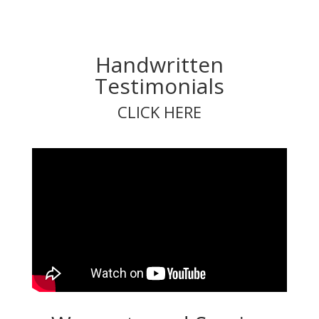
Handwritten
Testimonials
CLICK HERE