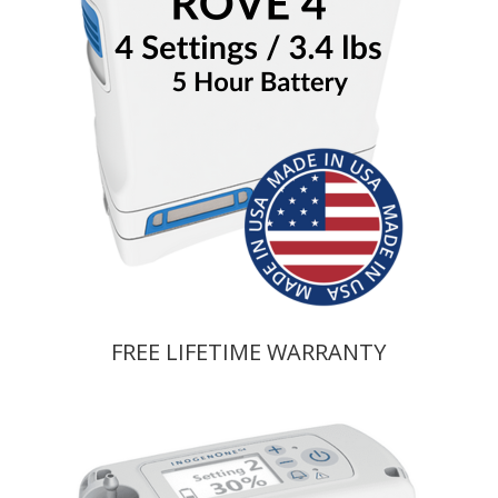
FREE LIFETIME WARRANTY