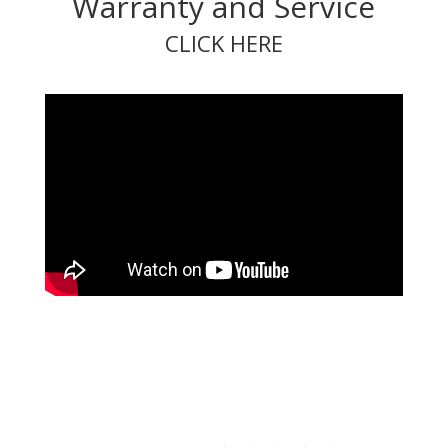
Warranty and Service
CLICK HERE
Trusted By Over 300,000
Oxygen Users For 21
Years