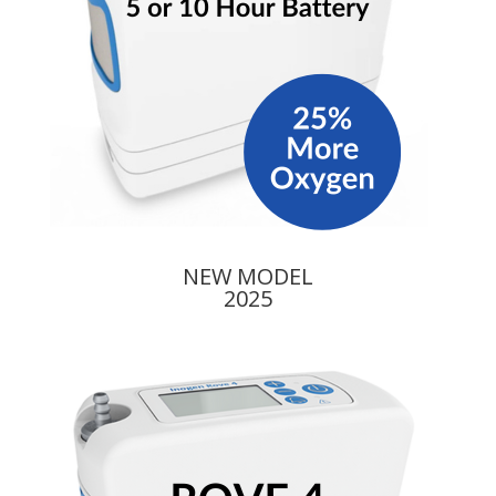
NEW MODEL
2025