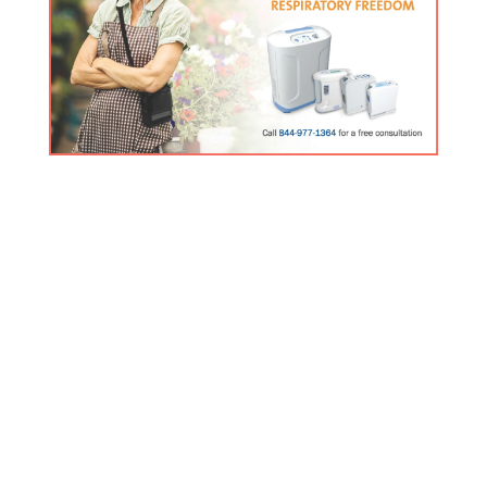
FREE Inogen Products Guide
Click here for the latest information about our premier
product line.
Contact Us