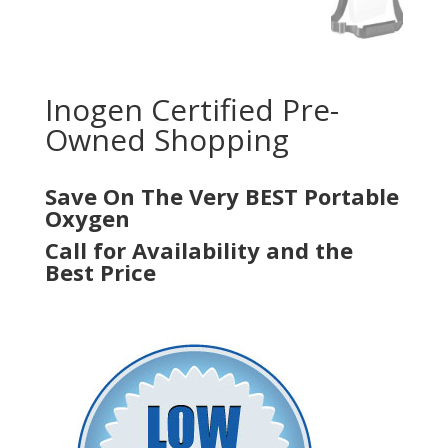
Inogen Certified Pre-
Owned Shopping
Save On The Very BEST Portable
Oxygen
Call for Availability and the
Best Price