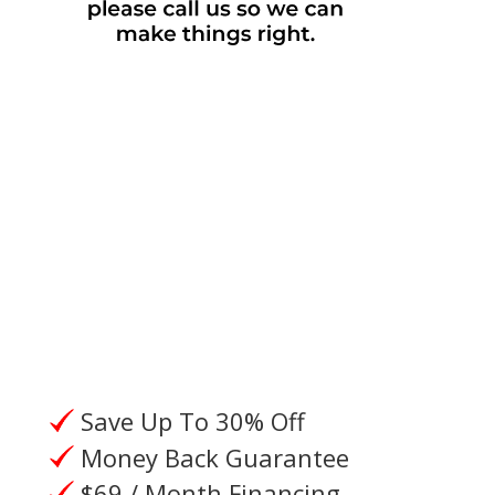
Please give us a call, or request a
call from an Oxygen Specialist.
Save Up To 30% Off
Money Back Guarantee
$69 / Month Financing