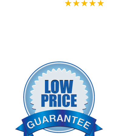
Google
Reviews - Clinician
Approved
View Inogen's Authorized Sales -
Rental - Service Policy Below