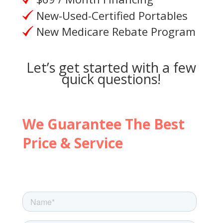
New-Used-Certified Portables
New Medicare Rebate Program
Let’s get started with a few
quick questions!