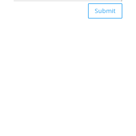
Submit
sales@oximedical.com

844-786-1344

Inogen Sales and Service

1300 NW 17th Avenue, Suite
152
Delray Beach, FL 33445