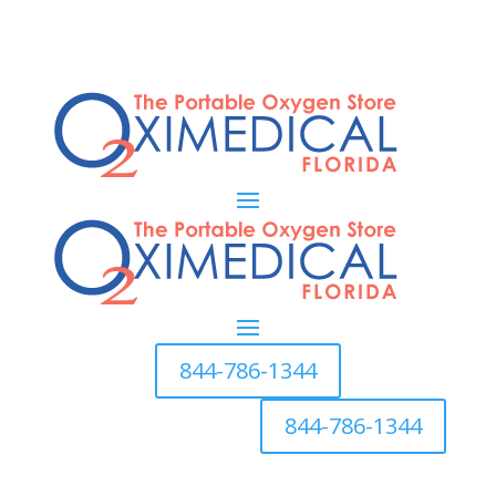
844-786-1344
844-786-1344