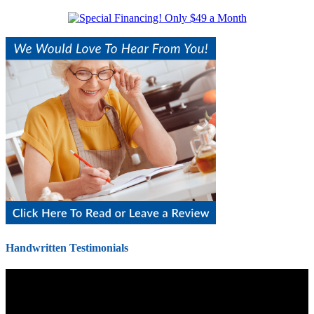
Handwritten Testimonials