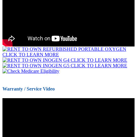
Warranty / Service Video