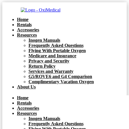
Home
Rentals
Accessories
Resources
Inogen Manuals
Frequently Asked Questions
Flying With Portable Oxygen
Medicare and Insurance
Privacy and Security
Return Policy
Services and Warranty
G5/ROVE6 and G4 Comparison
Complimentary Vacation Oxygen
About Us
Home
Rentals
Accessories
Resources
Inogen Manuals
Frequently Asked Questions
Flying With Portable Oxygen