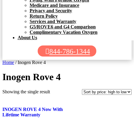
Medicare and Insurance
Privacy and Security
Return Policy
Services and Warranty
G5/ROVE6 and G4 Comparison
Complimentary Vacation Oxygen
About Us
844-786-1344
Home
/ Inogen Rove 4
Inogen Rove 4
Showing the single result
INOGEN ROVE 4 Now With
Lifetime Warranty